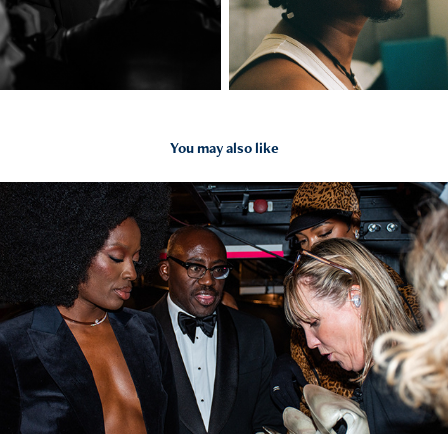
You may also like
2026
Events