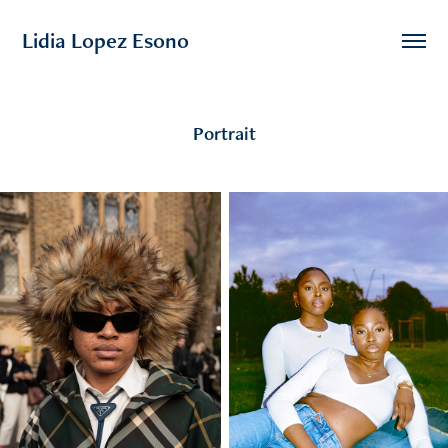
Lidia Lopez Esono
Portrait